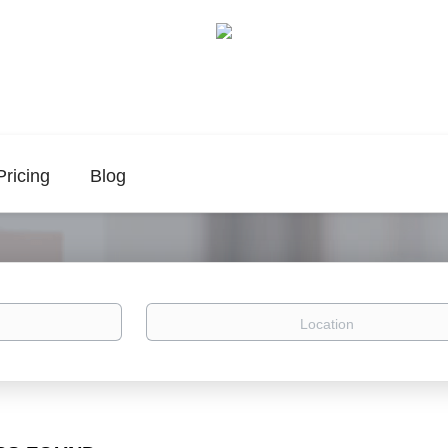
Pricing
Blog
Location