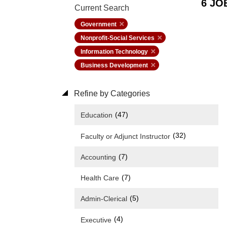
6 JO
Current Search
Government
Nonprofit-Social Services
Information Technology
Business Development
Refine by Categories
(47)
Education
(32)
Faculty or Adjunct Instructor
(7)
Accounting
(7)
Health Care
(5)
Admin-Clerical
(4)
Executive