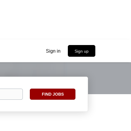
Sign in
Sign up
Find
FIND JOBS
Jobs