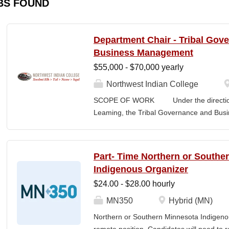
BS FOUND
Department Chair - Tribal Gov
Business Management
$55,000 - $70,000 yearly
Northwest Indian College
SCOPE OF WORK Under the direction o
Leaming, the Tribal Governance and Bus
academic, research and services leader of
overall development and academic integrit
coordination for all activities in the Tr
Part- Time Northern or Southe
Department, including setting program direc
Indigenous Organizer
members, and promoting a continuous im
$24.00 - $28.00 hourly
and secures competitive funding to help
Indian College. The Department Chair wor
MN350
Hybrid (MN)
administer the academic program for the
Northern or Southern Minnesota Indigenou
programs offered by the NWIC. The Dep