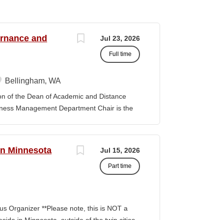
ernance and
Jul 23, 2026
Full time
Bellingham, WA
f the Dean of Academic and Distance
iness Management Department Chair is the
 the department and is responsible for its
y. The position provides leadership and
ibal Governance and Business Management
rn Minnesota
Jul 15, 2026
tion, establishing priorities with faculty
Part time
provement model. The position promotes
 sustain the TGBM Program at Northwest
ks with other Department Chairs to
 College and improve academic services and
s Organizer **Please note, this is NOT a
artment Chair is expected to be familiar