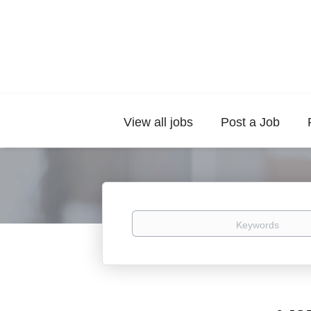
View all jobs
Post a Job
Keywords