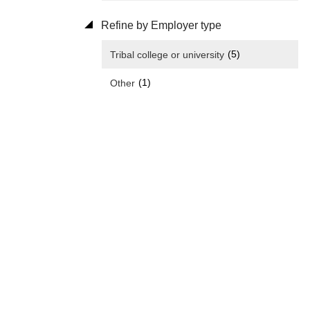
Refine by Employer type
(5)
Tribal college or university
(1)
Other