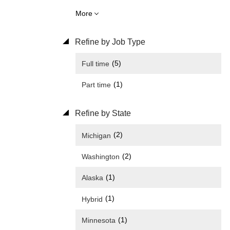
More
Refine by Job Type
(5)
Full time
(1)
Part time
Refine by State
(2)
Michigan
(2)
Washington
(1)
Alaska
(1)
Hybrid
(1)
Minnesota