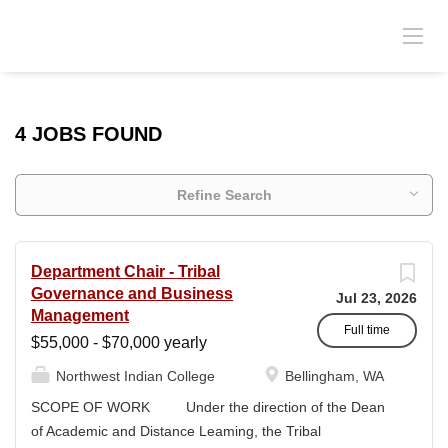
4 JOBS FOUND
Refine Search
Department Chair - Tribal
Governance and Business
Jul 23, 2026
Management
Full time
$55,000 - $70,000 yearly
Northwest Indian College
Bellingham, WA
SCOPE OF WORK Under the direction of the Dean
of Academic and Distance Leaming, the Tribal