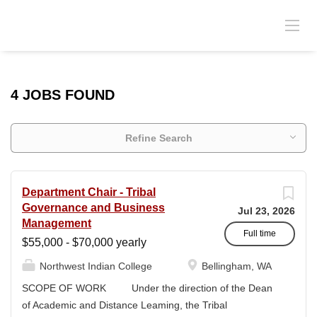
4 JOBS FOUND
Refine Search
Department Chair - Tribal
Governance and Business
Jul 23, 2026
Management
Full time
$55,000 - $70,000 yearly
Northwest Indian College
Bellingham, WA
SCOPE OF WORK Under the direction of the Dean
of Academic and Distance Leaming, the Tribal