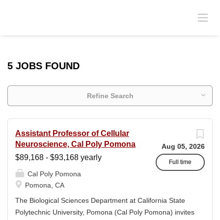
5 JOBS FOUND
Refine Search
Assistant Professor of Cellular
Neuroscience, Cal Poly Pomona
Aug 05, 2026
$89,168 - $93,168 yearly
Full time
Cal Poly Pomona
Pomona, CA
The Biological Sciences Department at California State
Polytechnic University, Pomona (Cal Poly Pomona) invites