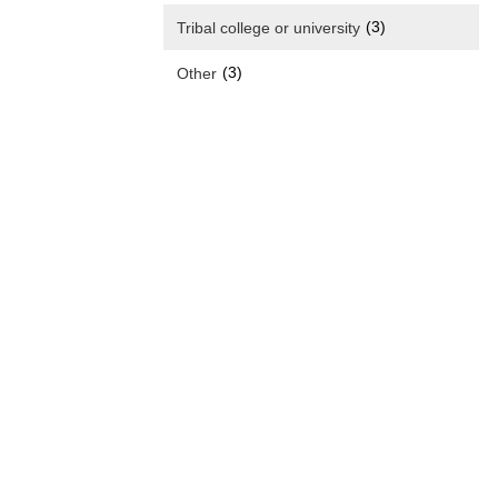
(3)
Tribal college or university
(3)
Other