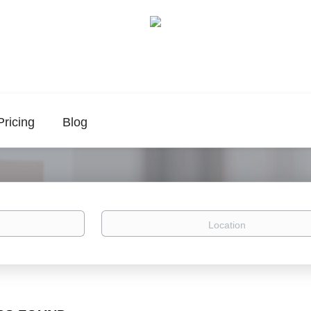
Pricing
Blog
Location