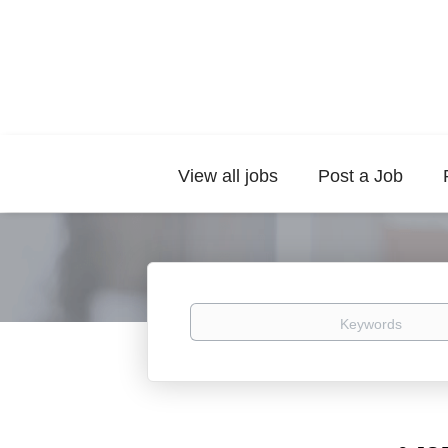
View all jobs
Post a Job
Keywords