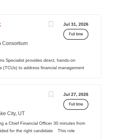
t
Jul 31, 2026
Full time
n Consortium
s Specialist provides direct, hands-on
ies (TCUs) to address financial management
. The Specialist works directly with TCU
port corrective actions, and provide targeted
ition reports to the Senior Director of
Jul 27, 2026
bilities • Financial & Audit Triage o
Full time
ng financial or audit-related challenges o
al processes, controls, and reporting gaps o
ke City, UT
 needed o Work closely with AIHEC CFO and
ng a Chief Financial Officer 30 minutes from
ndards o Track recurring financial and audit
vided for the right candidate. This role
al assistance and policy priorities • Audit
der for a growing healthcare organization