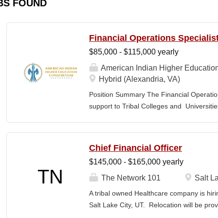
BS FOUND
Financial Operations Specialis
$85,000 - $115,000 yearly
American Indian Higher Educatio
Hybrid (Alexandria, VA)
Position Summary The Financial Operation
support to Tribal Colleges and Universit
challenges and strengthen audit readiness
finance staff to triage audit findings, sup
training and technical assistance. This pos
Chief Financial Officer
Member and Student Services. Key Responsi
$145,000 - $165,000 yearly
Respond to requests from TCUs experienci
TN
Conduct structured assessments of financi
The Network 101
Salt La
Escalate complex or high-risk issues as
A tribal owned Healthcare company is hiri
Finance Team to ensure alignment with sta
Salt Lake City, UT. Relocation will be pro
issues across TCUs to inform AIHEC technic
serves as a strategic and operational lea