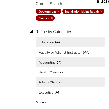
6 JO
Current Search
Government
Installation-Maint-Repair
Finance
Refine by Categories
(44)
Education
(32)
Faculty or Adjunct Instructor
(7)
Accounting
(7)
Health Care
(5)
Admin-Clerical
(4)
Executive
More