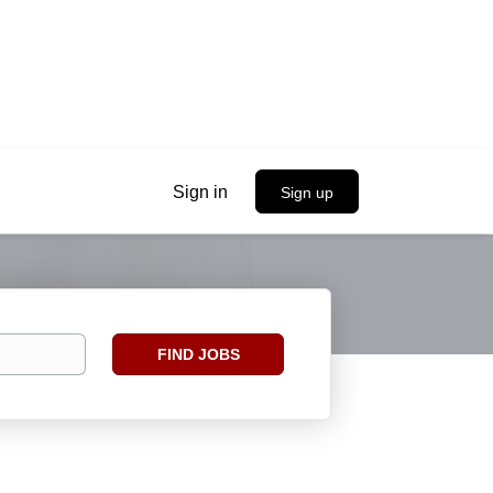
Sign in
Sign up
Find
FIND JOBS
Jobs