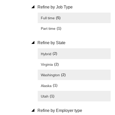
Refine by Job Type
(5)
Full time
(1)
Part time
Refine by State
(2)
Hybrid
(2)
Virginia
(2)
Washington
(1)
Alaska
(1)
Utah
Refine by Employer type