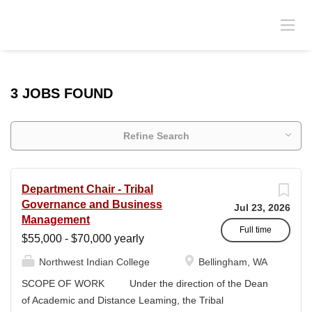
3 JOBS FOUND
Refine Search
Department Chair - Tribal
Governance and Business
Jul 23, 2026
Management
Full time
$55,000 - $70,000 yearly
Northwest Indian College
Bellingham, WA
SCOPE OF WORK Under the direction of the Dean
of Academic and Distance Leaming, the Tribal