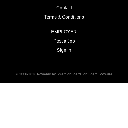
Contact
Terms & Conditions
EMPLOYER
Post a Job
Sign in
© 2008-2026 Powered by
SmartJobBoard Job Board Software