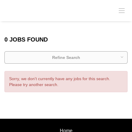
0 JOBS FOUND
Refine Search
Sorry, we don't currently have any jobs for this search.
Please try another search.
Home