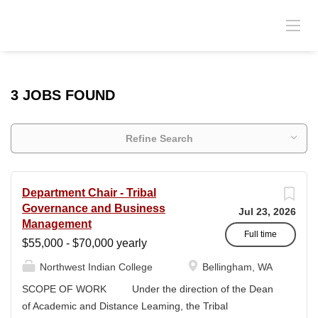
3 JOBS FOUND
Refine Search
Department Chair - Tribal
Governance and Business
Jul 23, 2026
Management
Full time
$55,000 - $70,000 yearly
Northwest Indian College
Bellingham, WA
SCOPE OF WORK Under the direction of the Dean
of Academic and Distance Leaming, the Tribal