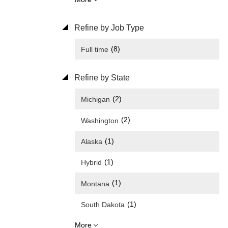
Refine by Job Type
(8)
Full time
Refine by State
(2)
Michigan
(2)
Washington
(1)
Alaska
(1)
Hybrid
(1)
Montana
(1)
South Dakota
More