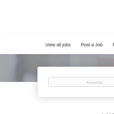
View all jobs
Post a Job
Keywords