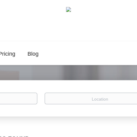
Pricing
Blog
Location