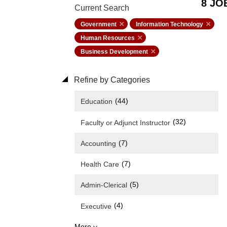
8 JO
Current Search
Government
Information Technology
Human Resources
Business Development
Refine by Categories
(44)
Education
(32)
Faculty or Adjunct Instructor
(7)
Accounting
(7)
Health Care
(5)
Admin-Clerical
(4)
Executive
More