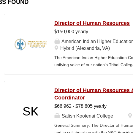
BS FOUND
Director of Human Resources
$150,000 yearly
American Indian Higher Educatio
Hybrid (Alexandria, VA)
The American Indian Higher Education Cons
unifying voice of our nation's Tribal Coll
American Indian and Alaska Native highe
programmatic initiatives designed to stre
communities. By leveraging its unique pos
Director of Human Resources &
partner, providing essential services to 
Coordinator
Additionally, AIHEC produces the Tribal C
$66,962 - $78,605 yearly
SK
publication sharing insights on American 
member of AIHEC’s Executive Leadership
Salish Kootenai College
(HR Director) will be responsible for plann
General Summary: The Director of Human
coordinating the policies and activities o
and in collaboration with the SKC Presiden