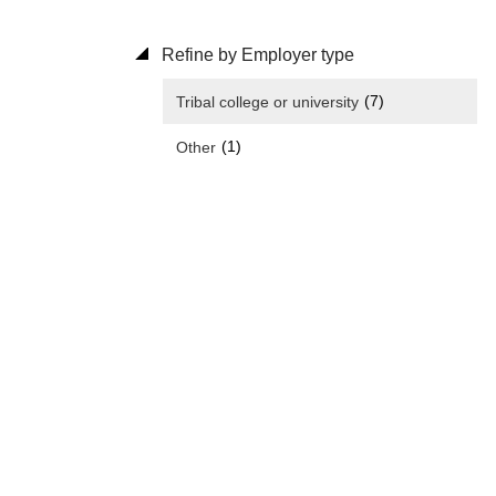
Refine by Employer type
(7)
Tribal college or university
(1)
Other