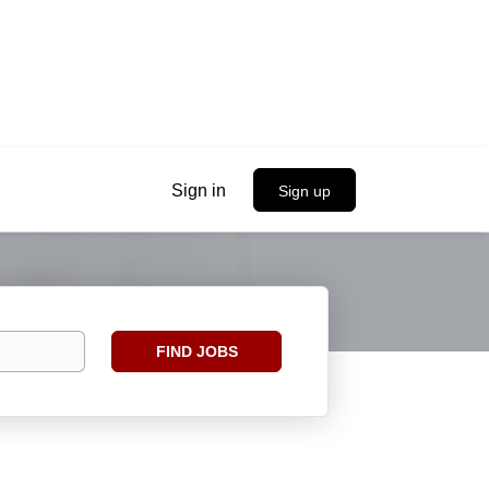
Sign in
Sign up
Find
FIND JOBS
Jobs