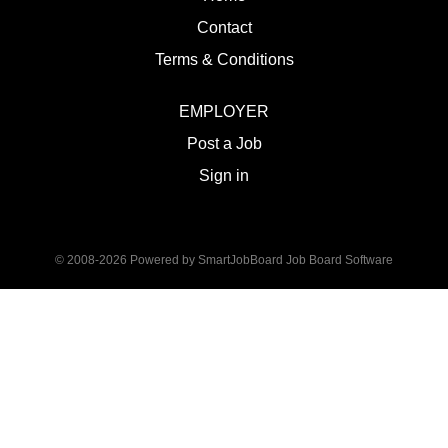
Contact
Terms & Conditions
EMPLOYER
Post a Job
Sign in
© 2008-2026 Powered by
SmartJobBoard Job Board Software