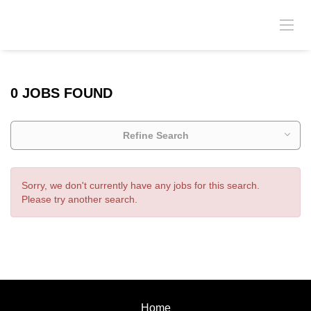
0 JOBS FOUND
Refine Search
Sorry, we don't currently have any jobs for this search.
Please try another search.
Home