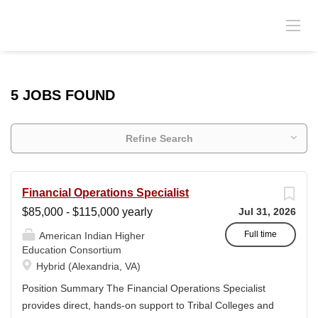
5 JOBS FOUND
Refine Search
Financial Operations Specialist
$85,000 - $115,000 yearly
Jul 31, 2026
Full time
American Indian Higher
Education Consortium
Hybrid (Alexandria, VA)
Position Summary The Financial Operations Specialist
provides direct, hands-on support to Tribal Colleges and