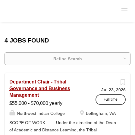
4 JOBS FOUND
Refine Search
Department Chair - Tribal
Governance and Business
Jul 23, 2026
Management
Full time
$55,000 - $70,000 yearly
Northwest Indian College
Bellingham, WA
SCOPE OF WORK Under the direction of the Dean
of Academic and Distance Leaming, the Tribal