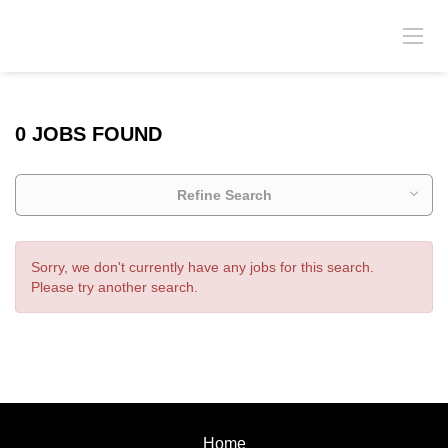
0 JOBS FOUND
Refine Search
Sorry, we don't currently have any jobs for this search.
Please try another search.
Home