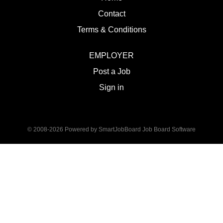
Contact
Terms & Conditions
EMPLOYER
Post a Job
Sign in
© 2008-2026 Powered by
SmartJobBoard Job Board Software