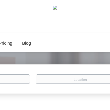
Pricing
Blog
Location