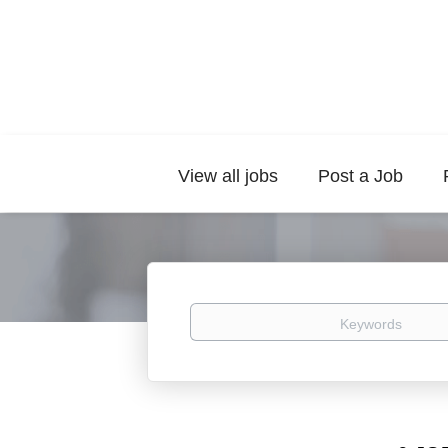
View all jobs
Post a Job
Keywords