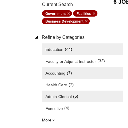
6 JO
Current Search
Government
Facilities
Business Development
Refine by Categories
(44)
Education
(32)
Faculty or Adjunct Instructor
(7)
Accounting
(7)
Health Care
(5)
Admin-Clerical
(4)
Executive
More