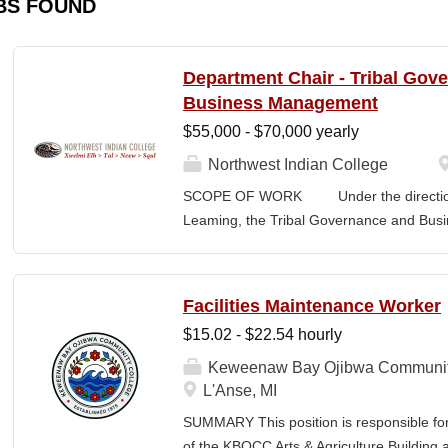
BS FOUND
Department Chair - Tribal Gov
Business Management
$55,000 - $70,000 yearly
Northwest Indian College
SCOPE OF WORK Under the direction o
Leaming, the Tribal Governance and Bus
academic, research and services leader of
overall development and academic integrit
coordination for all activities in the Tr
Facilities Maintenance Worker
Department, including setting program direc
$15.02 - $22.54 hourly
members, and promoting a continuous im
and secures competitive funding to help
Keweenaw Bay Ojibwa Communit
Indian College. The Department Chair wor
L'Anse, MI
administer the academic program for the
SUMMARY This position is responsible fo
programs offered by the NWIC. The Dep
of the KBOCC Arts & Agriculture Building 