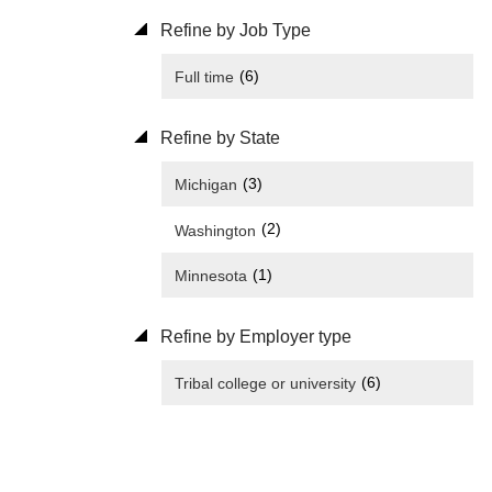
Refine by Job Type
(6)
Full time
Refine by State
(3)
Michigan
(2)
Washington
(1)
Minnesota
Refine by Employer type
(6)
Tribal college or university