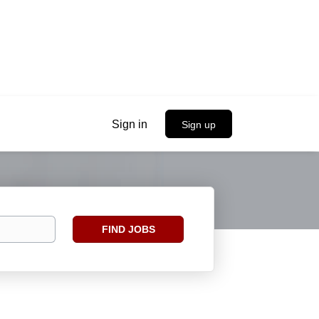
Sign in
Sign up
Find
FIND JOBS
Jobs