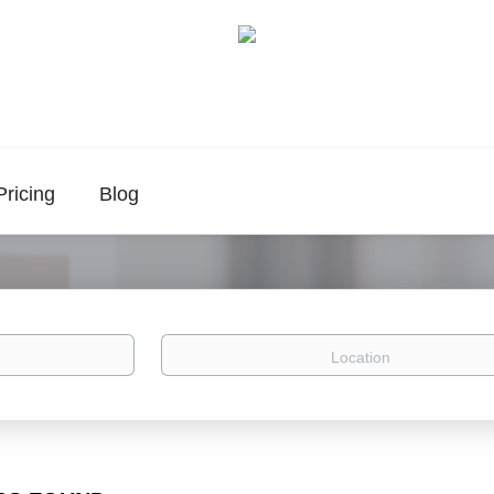
Pricing
Blog
Location