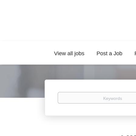
View all jobs
Post a Job
Keywords