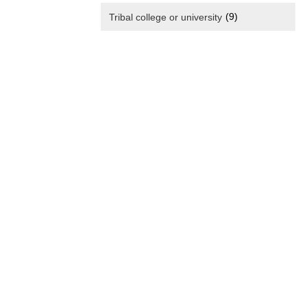
(9)
Tribal college or university