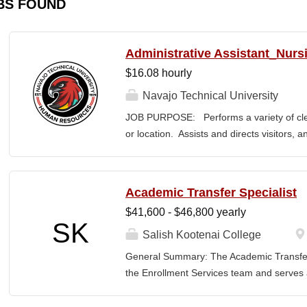
BS FOUND
Administrative Assistant_Nurs
$16.08 hourly
Navajo Technical University
JOB PURPOSE: Performs a variety of cleri
or location. Assists and directs visitors,
inquiries; composes, edits, and proofrea
a range of administrative documents. This
the nature and levels of work, knowledge, sk
Academic Transfer Specialist
cover or contain a comprehensive listing of 
$41,600 - $46,800 yearly
or assigned to this position. JOB DUTI
SK
first point of contact for the department.
Salish Kootenai College
business, and announces visitors to appro
General Summary: The Academic Transfer 
and courteous demeanor. 3. Answers inc
the Enrollment Services team and serves as
of calls, and forwards calls to appropriat
related processes. This position is respons
professional...
SKC with the evaluation and application of 