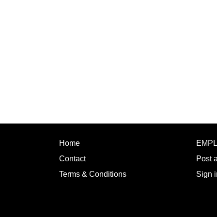
Home
EMP
Contact
Post 
Terms & Conditions
Sign i