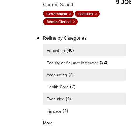
9 JO
Current Search
Government
Facilities
Admin-Clerical
Refine by Categories
(46)
Education
(32)
Faculty or Adjunct Instructor
(7)
Accounting
(7)
Health Care
(4)
Executive
(4)
Finance
More