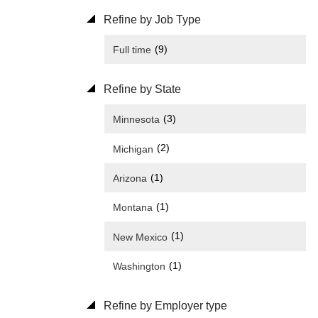
Refine by Job Type
(9)
Full time
Refine by State
(3)
Minnesota
(2)
Michigan
(1)
Arizona
(1)
Montana
(1)
New Mexico
(1)
Washington
Refine by Employer type