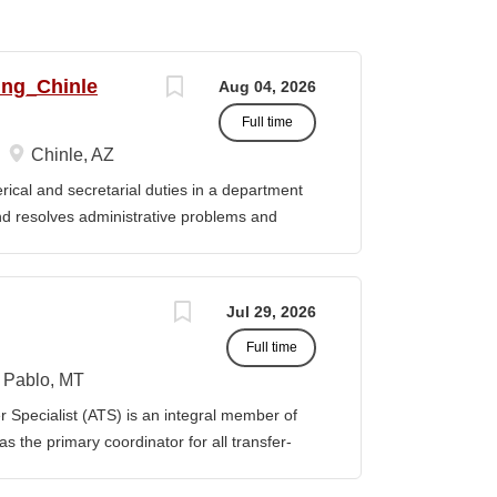
ing_Chinle
Aug 04, 2026
Full time
Chinle, AZ
cal and secretarial duties in a department
 and resolves administrative problems and
ds correspondence and reports, and prepares
 position description indicates in general
ills, and abilities. It is not designed to
Jul 29, 2026
activities, duties or responsibilities required
Full time
ES & RESPONSIBILITIES: 1. Serves as the
 2. Welcomes visitors, determines nature of
Pablo, MT
priate personnel, maintaining professional
Specialist (ATS) is an integral member of
oming telephone calls, determines purpose
 the primary coordinator for all transfer-
e personnel or department, ensuring
ible for assisting students transferring to
prior college credits, as well as supporting