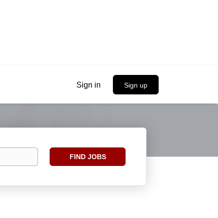
Sign in
Sign up
Find
FIND JOBS
Jobs