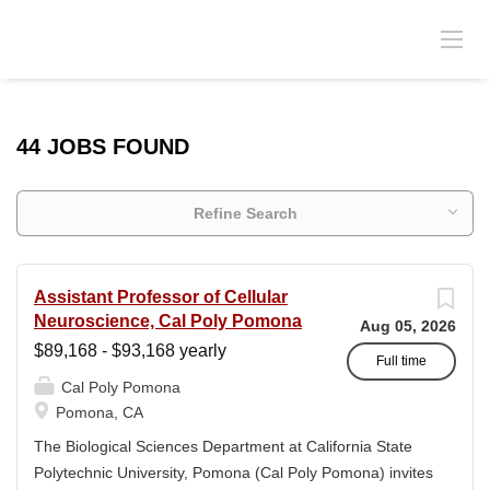
44 JOBS FOUND
Refine Search
Assistant Professor of Cellular
Neuroscience, Cal Poly Pomona
Aug 05, 2026
$89,168 - $93,168 yearly
Full time
Cal Poly Pomona
Pomona, CA
The Biological Sciences Department at California State
Polytechnic University, Pomona (Cal Poly Pomona) invites