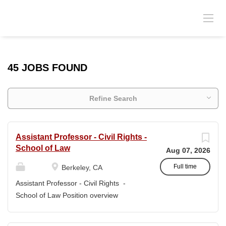
45 JOBS FOUND
Refine Search
Assistant Professor - Civil Rights -
School of Law
Aug 07, 2026
Full time
Berkeley, CA
Assistant Professor - Civil Rights -
School of Law Position overview
Position title: Assistant Professor of Law
Salary range: The current salary range