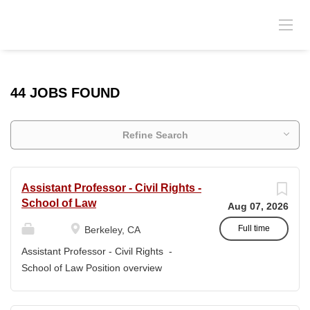
44 JOBS FOUND
Refine Search
Assistant Professor - Civil Rights -
School of Law
Aug 07, 2026
Full time
Berkeley, CA
Assistant Professor - Civil Rights -
School of Law Position overview
Position title: Assistant Professor of Law
Salary range: The current salary range