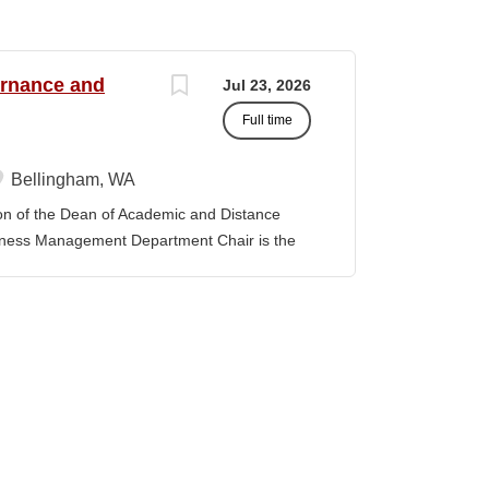
ernance and
Jul 23, 2026
Full time
Bellingham, WA
f the Dean of Academic and Distance
iness Management Department Chair is the
 the department and is responsible for its
y. The position provides leadership and
ibal Governance and Business Management
tion, establishing priorities with faculty
provement model. The position promotes
 sustain the TGBM Program at Northwest
ks with other Department Chairs to
 College and improve academic services and
artment Chair is expected to be familiar