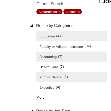
1 JO
Current Search
Government
Design
Refine by Categories
(47)
Education
(32)
Faculty or Adjunct Instructor
(7)
Accounting
(7)
Health Care
(5)
Admin-Clerical
(4)
Executive
More