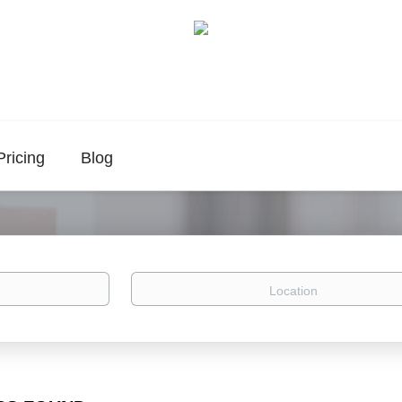
Pricing
Blog
Location