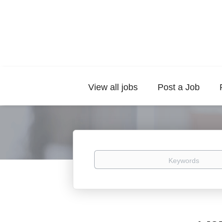
View all jobs
Post a Job
Keywords