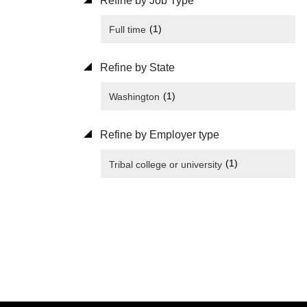
Refine by Job Type
(1)
Full time
Refine by State
(1)
Washington
Refine by Employer type
(1)
Tribal college or university