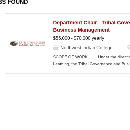
BS FOUND
Department Chair - Tribal Gov
Business Management
$55,000 - $70,000 yearly
Northwest Indian College
SCOPE OF WORK Under the direction o
Leaming, the Tribal Governance and Bus
academic, research and services leader of
overall development and academic integrit
coordination for all activities in the Tr
Department, including setting program direc
members, and promoting a continuous im
and secures competitive funding to help
Indian College. The Department Chair wor
administer the academic program for the
programs offered by the NWIC. The Dep