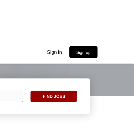
Sign in
Sign up
Find
FIND JOBS
Jobs