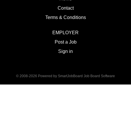
Contact
Terms & Conditions
EMPLOYER
Post a Job
Sign in
© 2008-2026 Powered by
SmartJobBoard Job Board Software