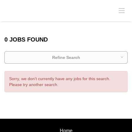
0 JOBS FOUND
Refine Search
Sorry, we don't currently have any jobs for this search.
Please try another search.
Home