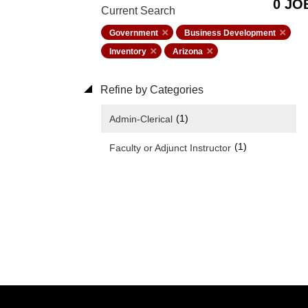
0 JO
Current Search
Government
Business Development
Inventory
Arizona
Refine by Categories
(1)
Admin-Clerical
(1)
Faculty or Adjunct Instructor