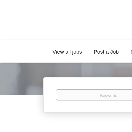
View all jobs
Post a Job
Keywords