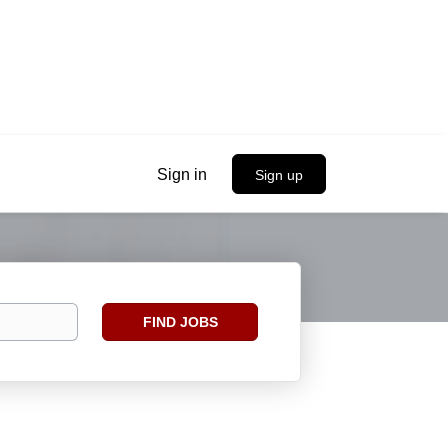
Sign in
Sign up
Find
FIND JOBS
Jobs