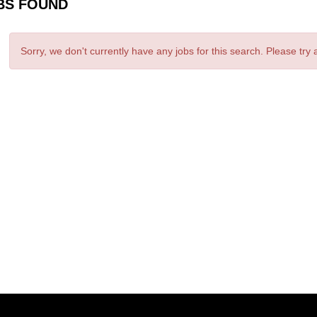
BS FOUND
Sorry, we don't currently have any jobs for this search. Please try