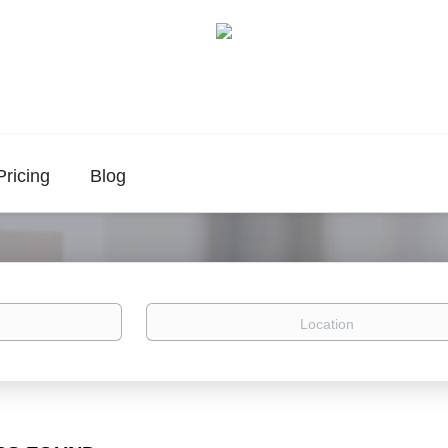
Pricing
Blog
Location