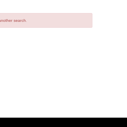
 another search.