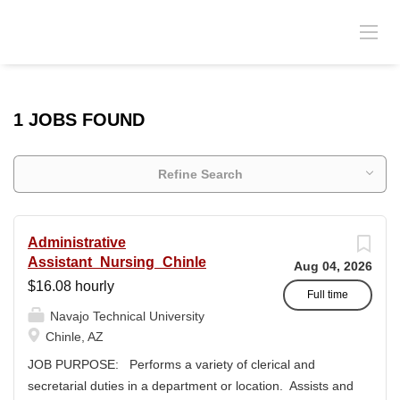
1 JOBS FOUND
Refine Search
Administrative
Assistant_Nursing_Chinle
Aug 04, 2026
$16.08 hourly
Full time
Navajo Technical University
Chinle, AZ
JOB PURPOSE: Performs a variety of clerical and
secretarial duties in a department or location. Assists and