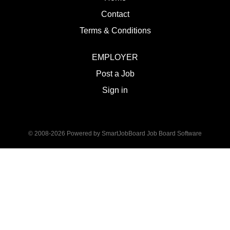
Contact
Terms & Conditions
EMPLOYER
Post a Job
Sign in
© 2008-2026 Powered by
SmartJobBoard Job Board Software