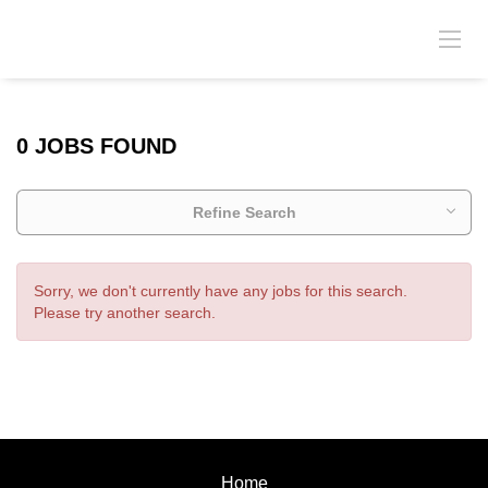
0 JOBS FOUND
Refine Search
Sorry, we don't currently have any jobs for this search.
Please try another search.
Home