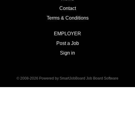
Contact
Terms & Conditions
EMPLOYER
Post a Job
Sign in
© 2008-2026 Powered by
SmartJobBoard Job Board Software