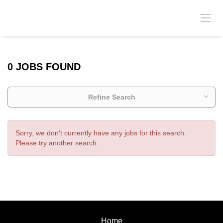
0 JOBS FOUND
Refine Search
Sorry, we don't currently have any jobs for this search.
Please try another search.
Home