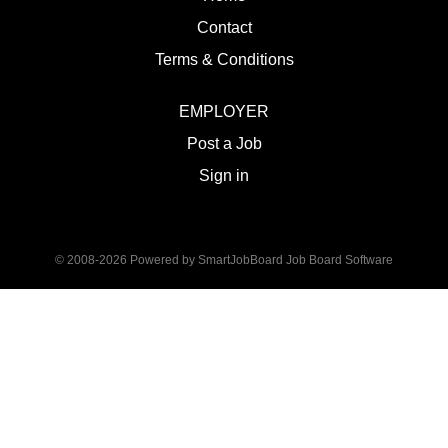
Contact
Terms & Conditions
EMPLOYER
Post a Job
Sign in
© 2008-2026 Powered by
SmartJobBoard Job Board Software