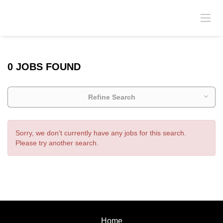
0 JOBS FOUND
Refine Search
Sorry, we don't currently have any jobs for this search.
Please try another search.
Home