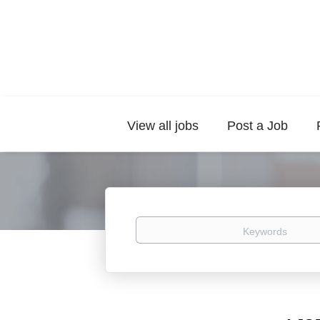
View all jobs
Post a Job
Keywords