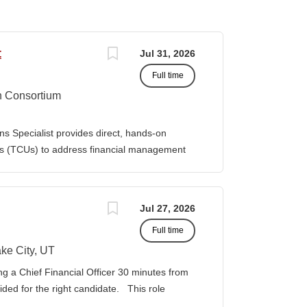
t
Jul 31, 2026
Full time
n Consortium
s Specialist provides direct, hands-on
ies (TCUs) to address financial management
. The Specialist works directly with TCU
port corrective actions, and provide targeted
ition reports to the Senior Director of
Jul 27, 2026
bilities • Financial & Audit Triage o
Full time
ng financial or audit-related challenges o
al processes, controls, and reporting gaps o
ke City, UT
 needed o Work closely with AIHEC CFO and
ng a Chief Financial Officer 30 minutes from
ndards o Track recurring financial and audit
vided for the right candidate. This role
al assistance and policy priorities • Audit
der for a growing healthcare organization