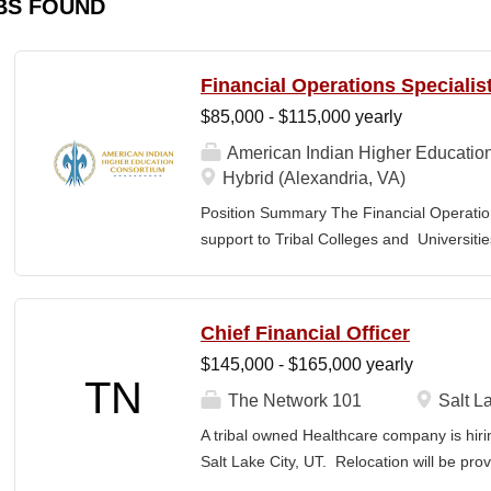
BS FOUND
Financial Operations Specialis
$85,000 - $115,000 yearly
American Indian Higher Educatio
Hybrid (Alexandria, VA)
Position Summary The Financial Operation
support to Tribal Colleges and Universit
challenges and strengthen audit readiness
finance staff to triage audit findings, sup
training and technical assistance. This pos
Chief Financial Officer
Member and Student Services. Key Responsi
$145,000 - $165,000 yearly
Respond to requests from TCUs experienci
TN
Conduct structured assessments of financi
The Network 101
Salt La
Escalate complex or high-risk issues as
A tribal owned Healthcare company is hiri
Finance Team to ensure alignment with sta
Salt Lake City, UT. Relocation will be pro
issues across TCUs to inform AIHEC technic
serves as a strategic and operational lea