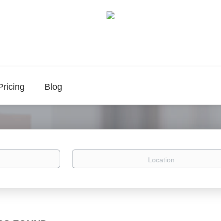
Pricing
Blog
Location