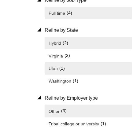
Refine by Job Type
(4)
Full time
Refine by State
(2)
Hybrid
(2)
Virginia
(1)
Utah
(1)
Washington
Refine by Employer type
(3)
Other
(1)
Tribal college or university