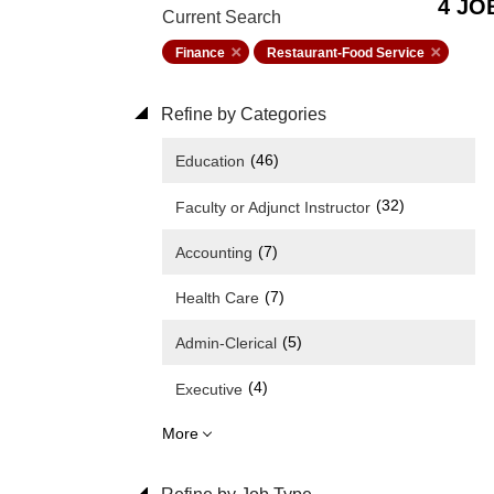
4 JO
Current Search
Finance
Restaurant-Food Service
Refine by Categories
(46)
Education
(32)
Faculty or Adjunct Instructor
(7)
Accounting
(7)
Health Care
(5)
Admin-Clerical
(4)
Executive
More