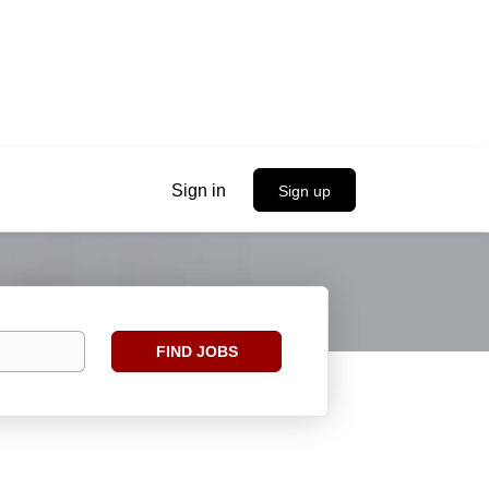
Sign in
Sign up
Find
FIND JOBS
Jobs