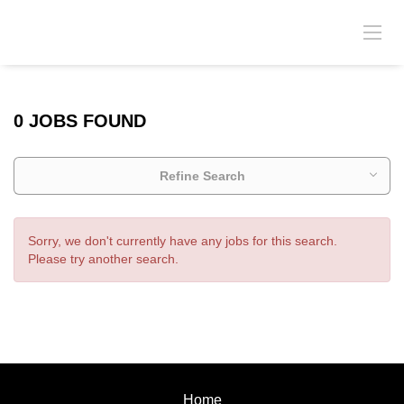
0 JOBS FOUND
Refine Search
Sorry, we don't currently have any jobs for this search.
Please try another search.
Home