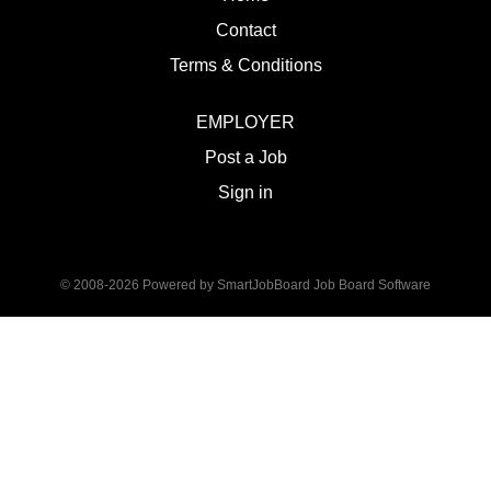
Contact
Terms & Conditions
EMPLOYER
Post a Job
Sign in
© 2008-2026 Powered by
SmartJobBoard Job Board Software