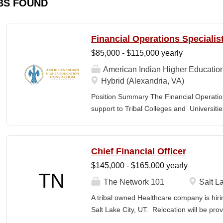
BS FOUND
Financial Operations Specialis
$85,000 - $115,000 yearly
American Indian Higher Educatio
Hybrid (Alexandria, VA)
Position Summary The Financial Operation
support to Tribal Colleges and Universit
challenges and strengthen audit readiness
finance staff to triage audit findings, sup
training and technical assistance. This pos
Chief Financial Officer
Member and Student Services. Key Responsi
$145,000 - $165,000 yearly
Respond to requests from TCUs experienci
TN
Conduct structured assessments of financi
The Network 101
Salt La
Escalate complex or high-risk issues as
A tribal owned Healthcare company is hiri
Finance Team to ensure alignment with sta
Salt Lake City, UT. Relocation will be pro
issues across TCUs to inform AIHEC technic
serves as a strategic and operational lea