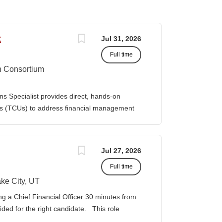
t
Jul 31, 2026
Full time
n Consortium
s Specialist provides direct, hands-on
ies (TCUs) to address financial management
. The Specialist works directly with TCU
port corrective actions, and provide targeted
ition reports to the Senior Director of
Jul 27, 2026
bilities • Financial & Audit Triage o
Full time
ng financial or audit-related challenges o
al processes, controls, and reporting gaps o
ke City, UT
 needed o Work closely with AIHEC CFO and
ng a Chief Financial Officer 30 minutes from
ndards o Track recurring financial and audit
vided for the right candidate. This role
al assistance and policy priorities • Audit
der for a growing healthcare organization