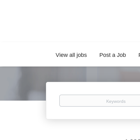
View all jobs
Post a Job
Keywords