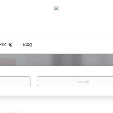
Pricing
Blog
Location