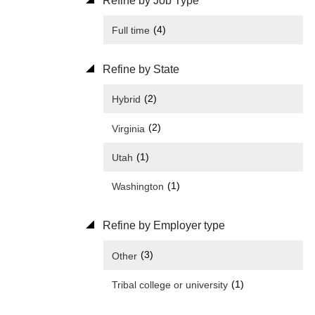
Refine by Job Type
(4)
Full time
Refine by State
(2)
Hybrid
(2)
Virginia
(1)
Utah
(1)
Washington
Refine by Employer type
(3)
Other
(1)
Tribal college or university