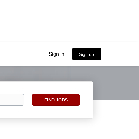
Sign in
Sign up
Find
FIND JOBS
Jobs