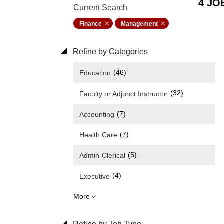
4 JO
Current Search
Finance
Management
Refine by Categories
(46)
Education
(32)
Faculty or Adjunct Instructor
(7)
Accounting
(7)
Health Care
(5)
Admin-Clerical
(4)
Executive
More