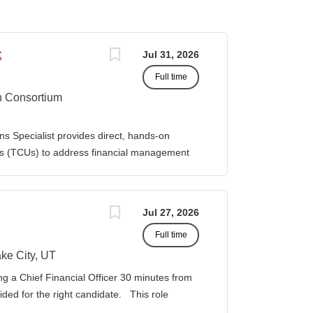
t
Jul 31, 2026
Full time
n Consortium
s Specialist provides direct, hands-on
ies (TCUs) to address financial management
. The Specialist works directly with TCU
port corrective actions, and provide targeted
ition reports to the Senior Director of
Jul 27, 2026
bilities • Financial & Audit Triage o
Full time
ng financial or audit-related challenges o
al processes, controls, and reporting gaps o
ke City, UT
 needed o Work closely with AIHEC CFO and
ng a Chief Financial Officer 30 minutes from
ndards o Track recurring financial and audit
vided for the right candidate. This role
al assistance and policy priorities • Audit
der for a growing healthcare organization