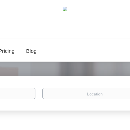
Pricing
Blog
Location