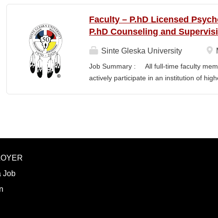
NWIC’s mission and strategic priorities. T
from federal, state, Tribal, private, and 
Faculty – P.hD Licensed Psych
administrators, faculty, and program lea
P.hD Counseling and Supervis
Specialist translates program concepts in
manages proposal timelines to meet agen
Sinte Gleska University
Strategic Plan and Program Work Plan pri
Job Summary : All full-time faculty memb
activity, and support reporting on fund
actively participate in an institution of hi
RESPONSIBILITIES • Technical Writing: W
students and colleagues in realizing the m
appropriate style and terminology for the r
participation manifests in scholarship, s
Responsibilities : Ø Responsible for te
graduate degree program level for the LP
Thorough preparation for teaching load. F
unless other arrangements are negotiated
LOYER
required hours/semester for the academic
contract. Ø Involvement and assist in cu
a Job
scheduling for Human Services Departmen
n
instruction,...