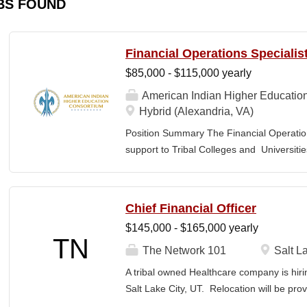
BS FOUND
Financial Operations Specialis
$85,000 - $115,000 yearly
American Indian Higher Educatio
Hybrid (Alexandria, VA)
Position Summary The Financial Operation
support to Tribal Colleges and Universit
challenges and strengthen audit readiness
finance staff to triage audit findings, sup
training and technical assistance. This pos
Chief Financial Officer
Member and Student Services. Key Responsi
$145,000 - $165,000 yearly
Respond to requests from TCUs experienci
TN
Conduct structured assessments of financi
The Network 101
Salt La
Escalate complex or high-risk issues as
A tribal owned Healthcare company is hiri
Finance Team to ensure alignment with sta
Salt Lake City, UT. Relocation will be pro
issues across TCUs to inform AIHEC technic
serves as a strategic and operational lea