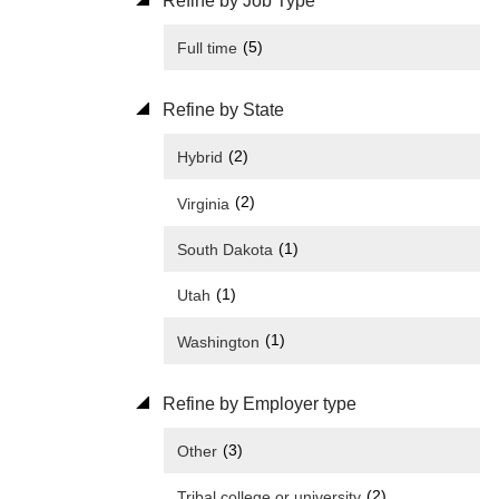
Refine by Job Type
(5)
Full time
Refine by State
(2)
Hybrid
(2)
Virginia
(1)
South Dakota
(1)
Utah
(1)
Washington
Refine by Employer type
(3)
Other
(2)
Tribal college or university