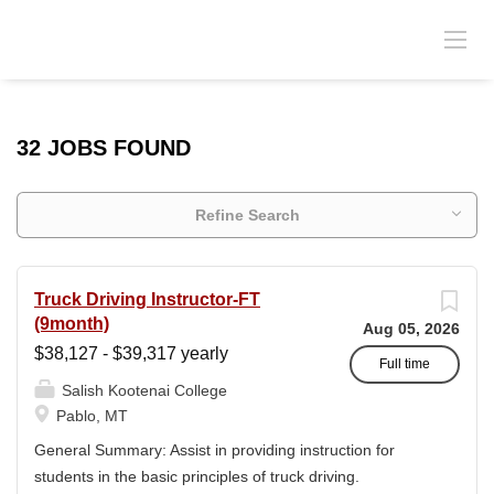
32 JOBS FOUND
Refine Search
Truck Driving Instructor-FT
(9month)
Aug 05, 2026
$38,127 - $39,317 yearly
Full time
Salish Kootenai College
Pablo, MT
General Summary: Assist in providing instruction for
students in the basic principles of truck driving.