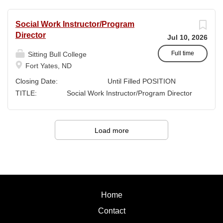
Sitting Bull College
Fort
Social Work Instructor/Program
Yates, ND SALARY:
Director
Jul 10, 2026
Full-time Faculty SUPERVISION:...
Full time
Sitting Bull College
Fort Yates, ND
Closing Date: Until Filled POSITION
TITLE: Social Work Instructor/Program Director
Instructor (70%
FTE)/Program Director (30% FTE) LOCATION:
Sitting Bull College...
Load more
Home
Contact