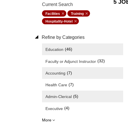
5 JO
Current Search
Facilities
Training
Hospitality-Hotel
Refine by Categories
(46)
Education
(32)
Faculty or Adjunct Instructor
(7)
Accounting
(7)
Health Care
(5)
Admin-Clerical
(4)
Executive
More