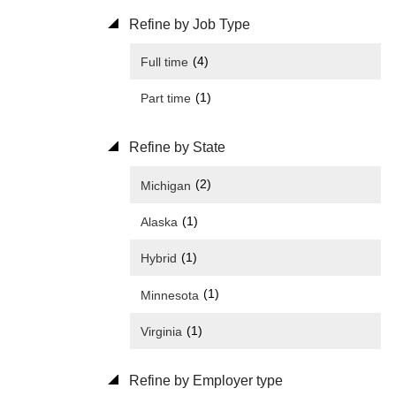
Refine by Job Type
(4)
Full time
(1)
Part time
Refine by State
(2)
Michigan
(1)
Alaska
(1)
Hybrid
(1)
Minnesota
(1)
Virginia
Refine by Employer type