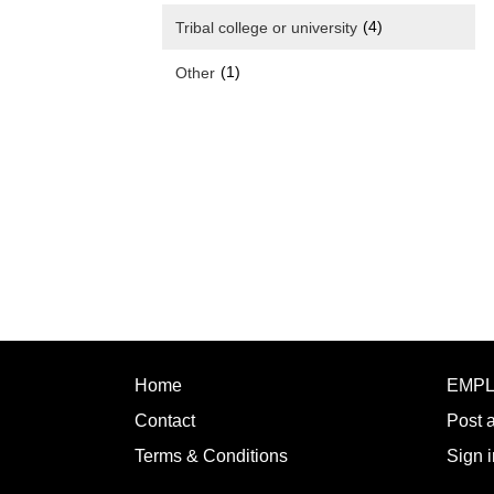
(4)
Tribal college or university
(1)
Other
Home
EMP
Contact
Post 
Terms & Conditions
Sign i