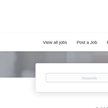
View all jobs
Post a Job
Keywords