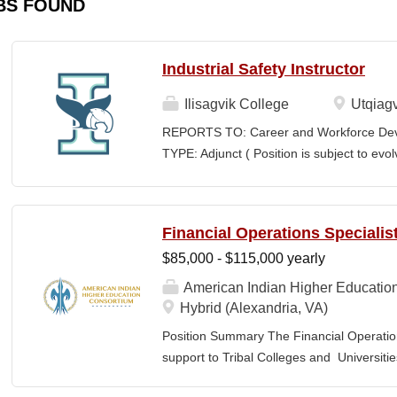
BS FOUND
Industrial Safety Instructor
Ilisagvik College
Utqiagv
REPORTS TO: Career and Workforce De
TYPE: Adjunct ( Position is subject to evo
SCHEDULE: Per Semester/Course Contr
Courses: $1,150 to $1,725 per course cred
CEUs: $40 per hour; + lodging and meals
Financial Operations Specialis
Until Filled Iḷisaġvik College is rooted in
$85,000 - $115,000 yearly
institution, we are “Unapologetically Iñup
inherent freedom to educate our communi
American Indian Higher Educatio
worldview, values, knowledge, and protocol
Hybrid (Alexandria, VA)
curriculum, programs, activities, and daily
Position Summary The Financial Operation
community partners. SUMMARY OF...
support to Tribal Colleges and Universit
challenges and strengthen audit readiness