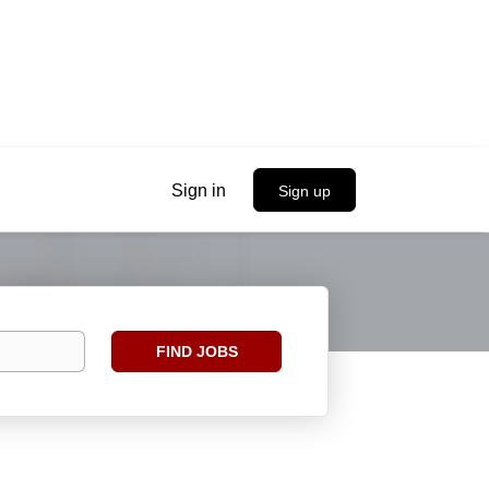
Sign in
Sign up
Find
FIND JOBS
Jobs