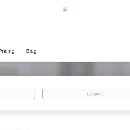
Pricing
Blog
Location