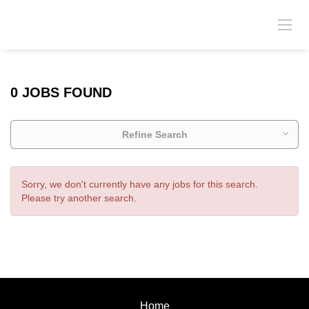
0 JOBS FOUND
Refine Search
Sorry, we don't currently have any jobs for this search.
Please try another search.
Home