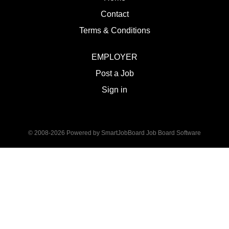
Contact
Terms & Conditions
EMPLOYER
Post a Job
Sign in
© 2008-2026 Powered by
SmartJobBoard Job Board Software