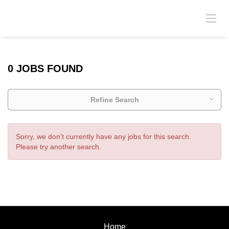
0 JOBS FOUND
Refine Search
Sorry, we don't currently have any jobs for this search.
Please try another search.
Home