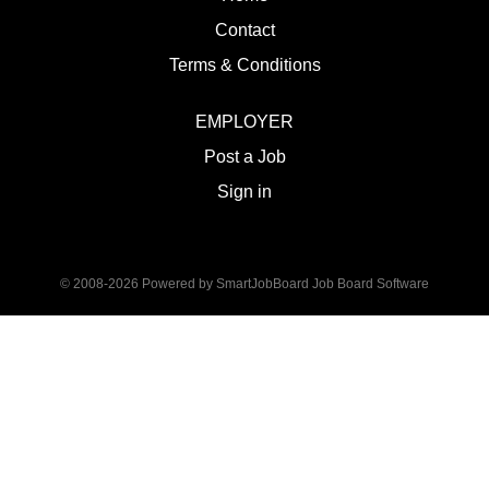
Contact
Terms & Conditions
EMPLOYER
Post a Job
Sign in
© 2008-2026 Powered by
SmartJobBoard Job Board Software