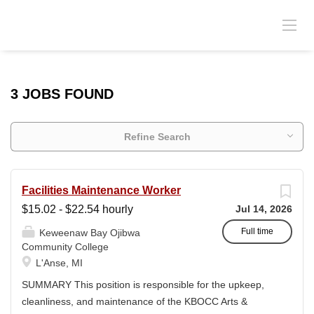
3 JOBS FOUND
Refine Search
Facilities Maintenance Worker
$15.02 - $22.54 hourly
Jul 14, 2026
Full time
Keweenaw Bay Ojibwa
Community College
L'Anse, MI
SUMMARY This position is responsible for the upkeep,
cleanliness, and maintenance of the KBOCC Arts &