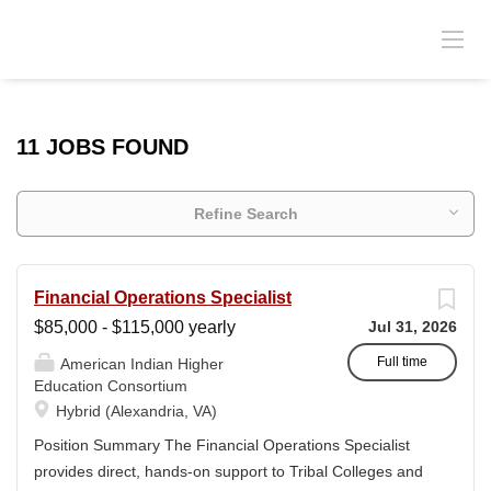
11 JOBS FOUND
Refine Search
Financial Operations Specialist
$85,000 - $115,000 yearly
Jul 31, 2026
Full time
American Indian Higher
Education Consortium
Hybrid (Alexandria, VA)
Position Summary The Financial Operations Specialist
provides direct, hands-on support to Tribal Colleges and