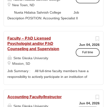
style and terminology for the readers of the application,...
New Town, ND
Nueta Hidatsa Sahnish College Job
Description POSITION: Accounting Specialist II
CLASSIFICATION: Full-Time DEPARTMENT:
Business Office...
Faculty – P.hD Licensed
Psychologist and/or P.hD
Jun 04, 2026
Counseling and Supervision
Full time
Sinte Gleska University
Mission, SD
Job Summary : All full-time faculty members have a
responsibility to actively participate in an institution of
higher learning to benefit and engage with students and
colleagues in realizing the mission of Sinte Gleska
University. This participation manifests in scholarship,
Accounting Faculty/Instructor
service, and teaching. Duties & Responsibilities : Ø
Jun 04, 2026
Responsible for teaching Human Service classes in the
Sinte Gleska University