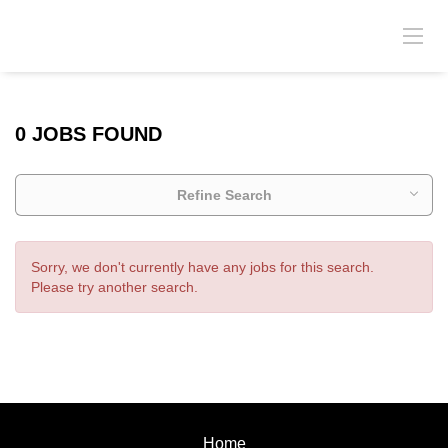
0 JOBS FOUND
Refine Search
Sorry, we don't currently have any jobs for this search.
Please try another search.
Home