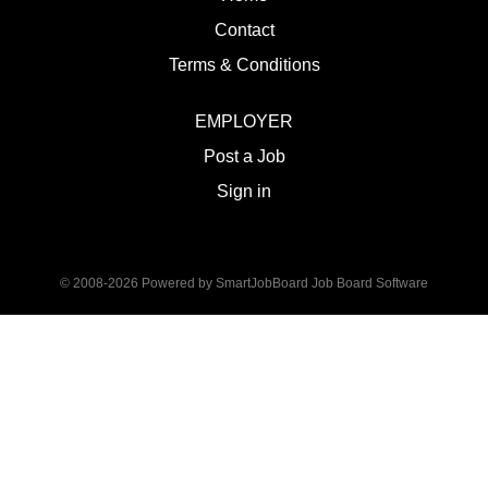
Contact
Terms & Conditions
EMPLOYER
Post a Job
Sign in
© 2008-2026 Powered by
SmartJobBoard Job Board Software