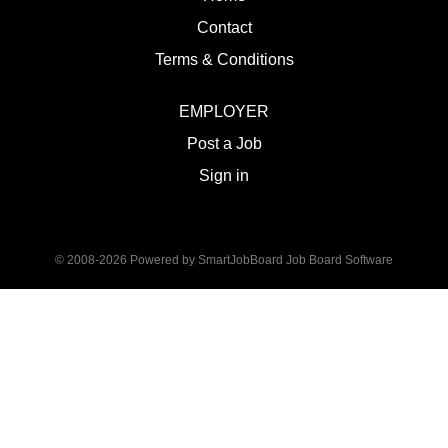
Contact
Terms & Conditions
EMPLOYER
Post a Job
Sign in
© 2008-2026 Powered by
SmartJobBoard Job Board Software