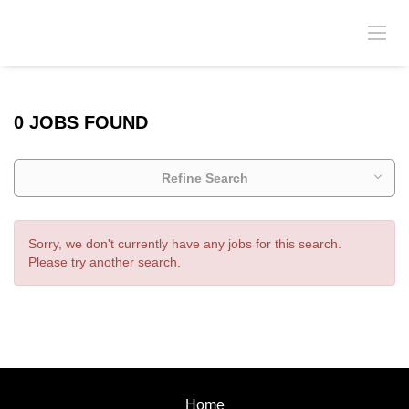
0 JOBS FOUND
Refine Search
Sorry, we don't currently have any jobs for this search.
Please try another search.
Home