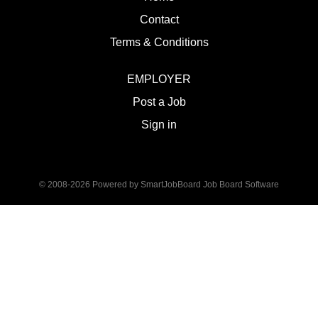
Contact
Terms & Conditions
EMPLOYER
Post a Job
Sign in
© 2008-2026 Powered by
SmartJobBoard Job Board Software