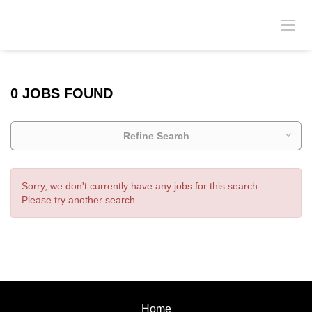
0 JOBS FOUND
Refine Search
Sorry, we don't currently have any jobs for this search.
Please try another search.
Home