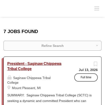
7 JOBS FOUND
Refine Search
President - Saginaw Chippewa
Tribal College
Jul 13, 2026
Full time
Saginaw Chippewa Tribal
College
Mount Pleasant, MI
SUMMARY: Saginaw Chippewa Tribal College (SCTC) is
seeking a dynamic and committed President who can