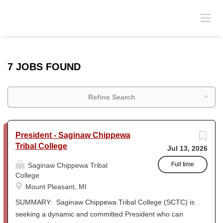
7 JOBS FOUND
Refine Search
President - Saginaw Chippewa
Tribal College
Jul 13, 2026
Full time
Saginaw Chippewa Tribal
College
Mount Pleasant, MI
SUMMARY: Saginaw Chippewa Tribal College (SCTC) is
seeking a dynamic and committed President who can