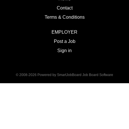
Contact
Terms & Conditions
EMPLOYER
Post a Job
Sign in
© 2008-2026 Powered by
SmartJobBoard Job Board Software