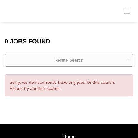
0 JOBS FOUND
Refine Search
Sorry, we don't currently have any jobs for this search.
Please try another search.
Home