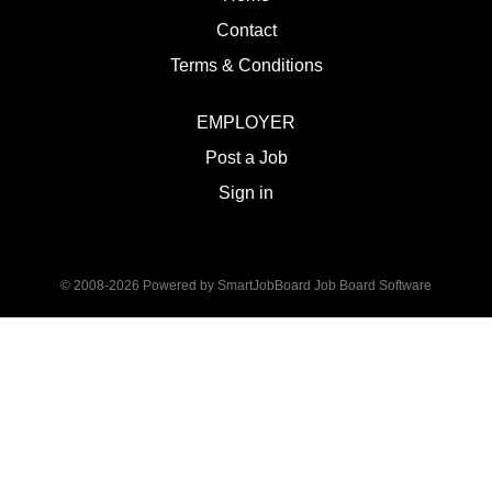
Contact
Terms & Conditions
EMPLOYER
Post a Job
Sign in
© 2008-2026 Powered by
SmartJobBoard Job Board Software