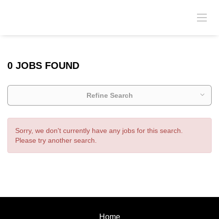
0 JOBS FOUND
Refine Search
Sorry, we don't currently have any jobs for this search.
Please try another search.
Home