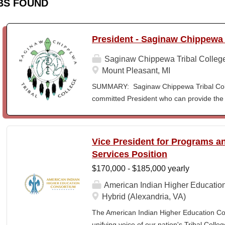
BS FOUND
President - Saginaw Chippewa 
Saginaw Chippewa Tribal Colleg
Mount Pleasant, MI
SUMMARY: Saginaw Chippewa Tribal Coll
committed President who can provide the 
its future path and who can ensure the Co
behalf of the students, the community, a
To act as the chief administrator and educ
Vice President for Programs 
responsible for the organizational structur
Services Position
administrative duties in connection with th
$170,000 - $185,000 yearly
president will lead a team of administrators
unique mission and vision and to meet the
American Indian Higher Educatio
ensure SCTC can sustain a significant onl
Hybrid (Alexandria, VA)
enrollment in face-to-face campus classe
The American Indian Higher Education Cons
for and understanding of higher education 
unifying voice of our nation's Tribal Coll