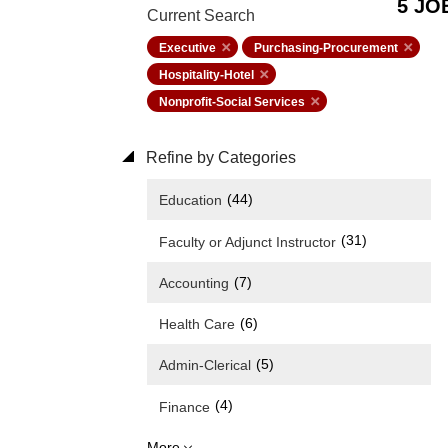
5 JO
Current Search
Executive
Purchasing-Procurement
Hospitality-Hotel
Nonprofit-Social Services
Refine by Categories
(44)
Education
(31)
Faculty or Adjunct Instructor
(7)
Accounting
(6)
Health Care
(5)
Admin-Clerical
(4)
Finance
More