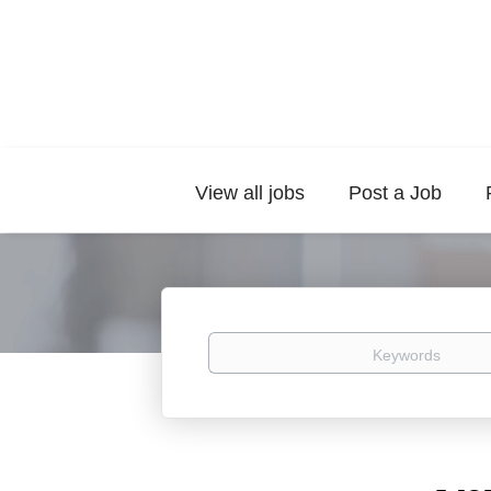
View all jobs
Post a Job
Keywords