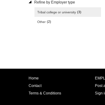
Refine by Employer type
(3)
Tribal college or university
(2)
Other
Home
EMP
Contact
Post 
Terms & Conditions
Sign i