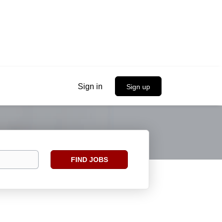
Sign in
Sign up
Find
FIND JOBS
Jobs