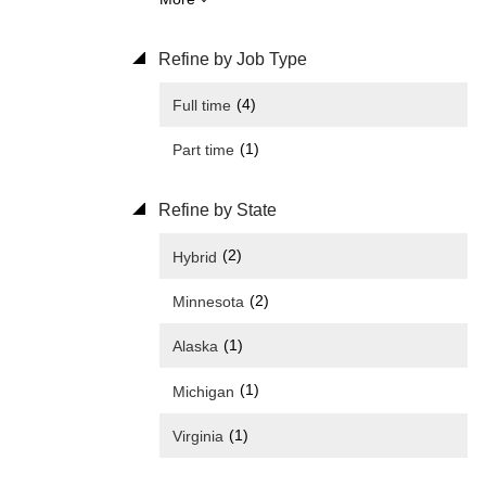
Refine by Job Type
(4)
Full time
(1)
Part time
Refine by State
(2)
Hybrid
(2)
Minnesota
(1)
Alaska
(1)
Michigan
(1)
Virginia