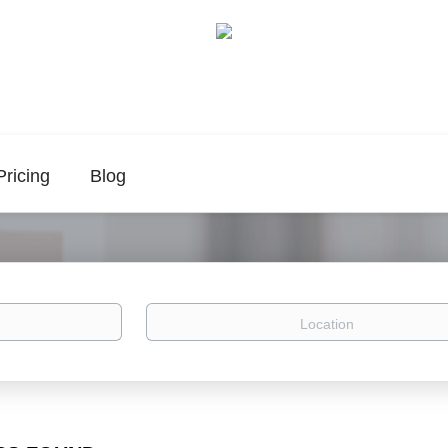
Pricing
Blog
Location