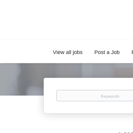
View all jobs
Post a Job
Keywords