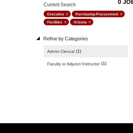
0 JO
Current Search
Executive
Purchasing-Procurement
Facilities
Arizona
Refine by Categories
(1)
Admin-Clerical
(1)
Faculty or Adjunct Instructor