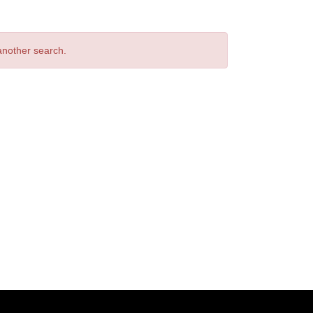
 another search.