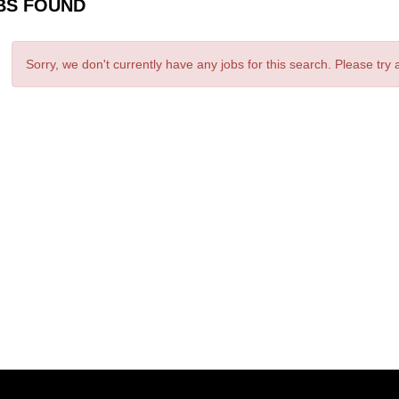
BS FOUND
Sorry, we don't currently have any jobs for this search. Please try