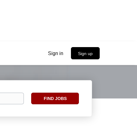
Sign in
Sign up
Find
FIND JOBS
Jobs