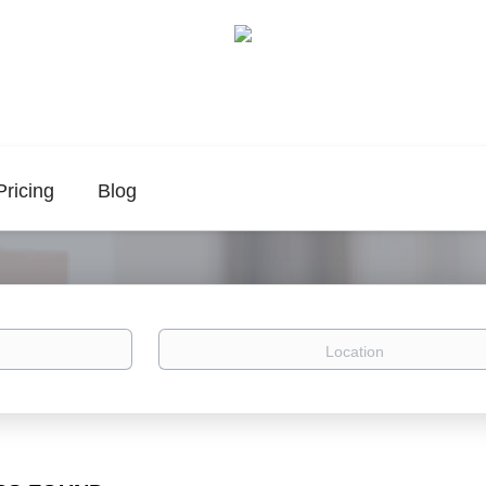
Pricing
Blog
Location