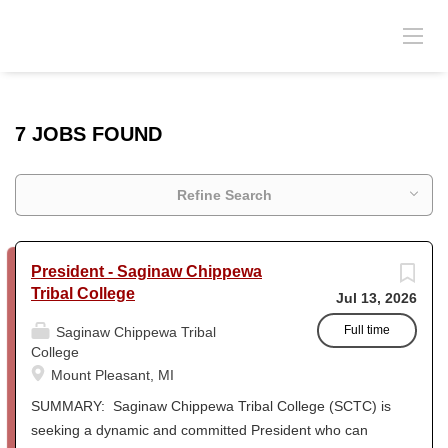
7 JOBS FOUND
Refine Search
President - Saginaw Chippewa
Tribal College
Jul 13, 2026
Full time
Saginaw Chippewa Tribal
College
Mount Pleasant, MI
SUMMARY: Saginaw Chippewa Tribal College (SCTC) is
seeking a dynamic and committed President who can