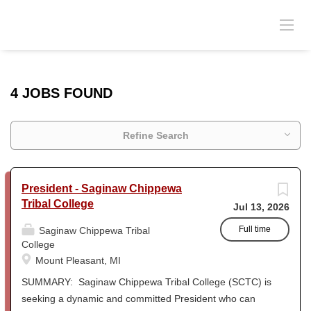
4 JOBS FOUND
Refine Search
President - Saginaw Chippewa
Tribal College
Jul 13, 2026
Full time
Saginaw Chippewa Tribal
College
Mount Pleasant, MI
SUMMARY: Saginaw Chippewa Tribal College (SCTC) is
seeking a dynamic and committed President who can