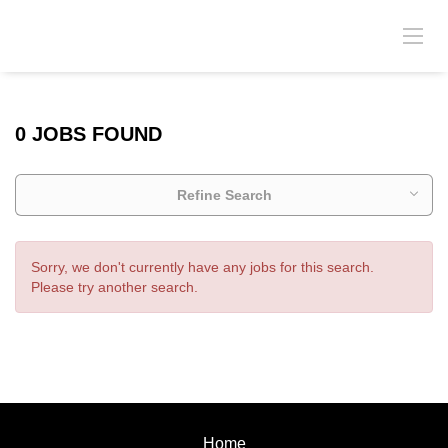
0 JOBS FOUND
Refine Search
Sorry, we don't currently have any jobs for this search.
Please try another search.
Home