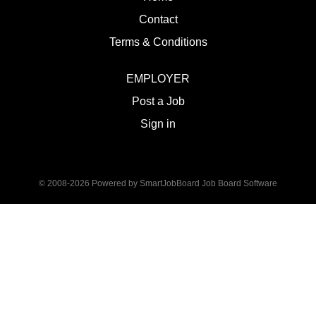
Contact
Terms & Conditions
EMPLOYER
Post a Job
Sign in
© 2008-2026 Powered by
SmartJobBoard Job Board Software