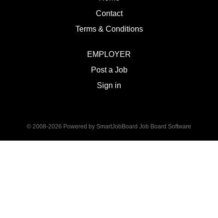
Contact
Terms & Conditions
EMPLOYER
Post a Job
Sign in
© 2008-2026 Powered by
SmartJobBoard Job Board Software