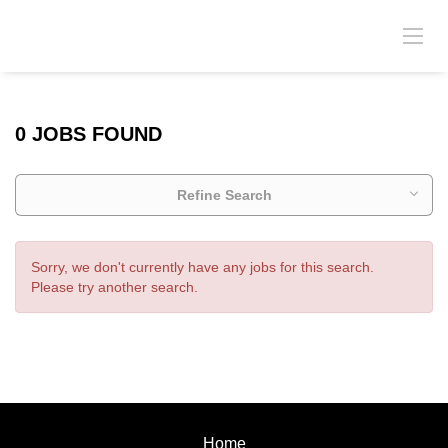
0 JOBS FOUND
Refine Search
Sorry, we don't currently have any jobs for this search.
Please try another search.
Home