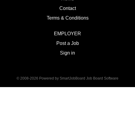
Contact
Terms & Conditions
EMPLOYER
Post a Job
Sign in
© 2008-2026 Powered by
SmartJobBoard Job Board Software