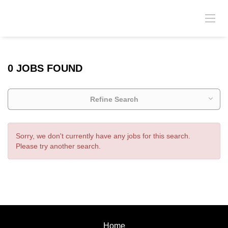
0 JOBS FOUND
Refine Search
Sorry, we don't currently have any jobs for this search.
Please try another search.
Home