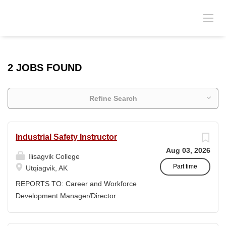
2 JOBS FOUND
Refine Search
Industrial Safety Instructor
Aug 03, 2026
Ilisagvik College
Part time
Utqiagvik, AK
REPORTS TO: Career and Workforce
Development Manager/Director
POSITION TYPE: Adjunct ( Position is
subject to evolve to full-time position